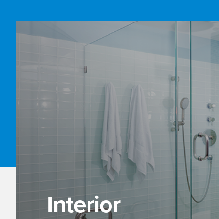
Interior