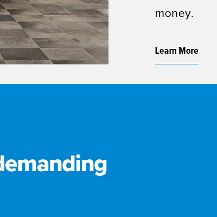
money.
Learn More
 demanding