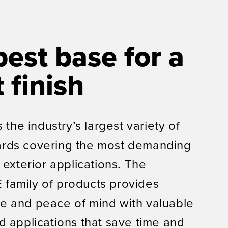
best base for a
 finish
s the industry’s largest variety of
rds covering the most demanding
 exterior applications. The
family of products provides
e and peace of mind with valuable
d applications that save time and