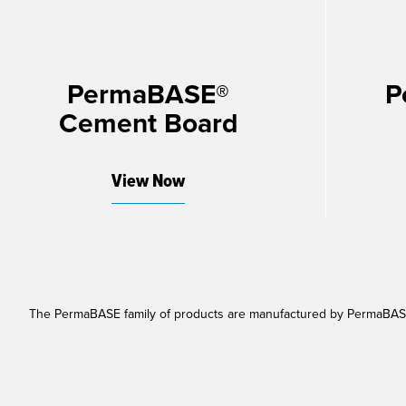
PermaBASE®
P
Cement Board
View Now
The PermaBASE family of products are manufactured by PermaBASE 