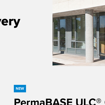
very
NEW
PermaBASE ULC® Ce