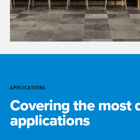
APPLICATIONS
Covering the most
applications