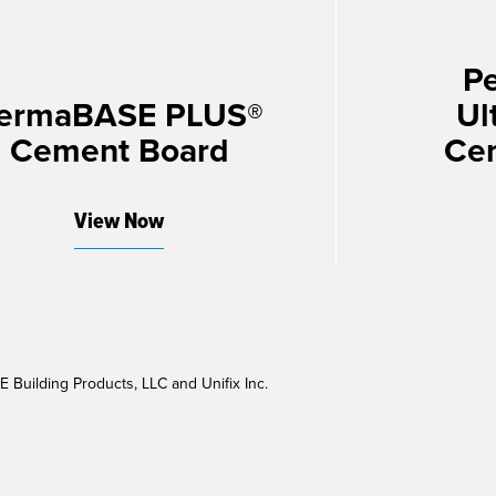
P
ermaBASE PLUS®
Ul
Cement Board
Ce
View Now
Building Products, LLC and Unifix Inc.