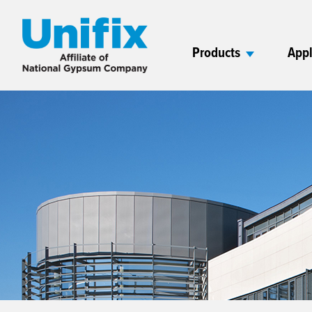
Products
Appl