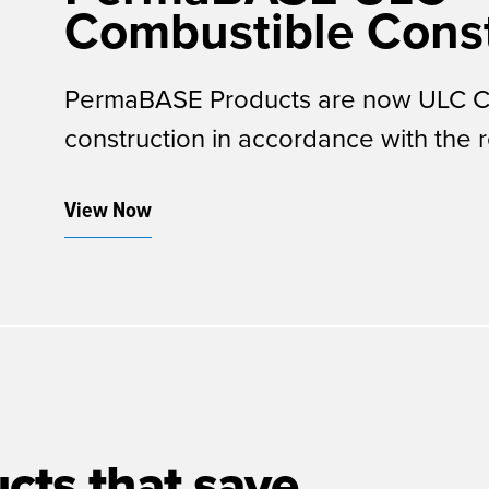
Combustible Const
PermaBASE Products are now ULC Cer
construction in accordance with the 
View Now
cts that save