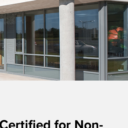
rtified for Non-