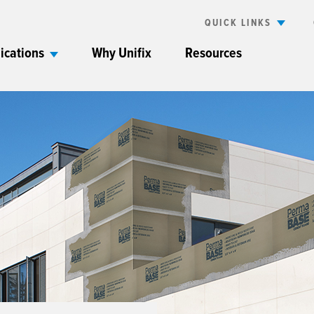
QUICK LINKS
ications
Why Unifix
Resources