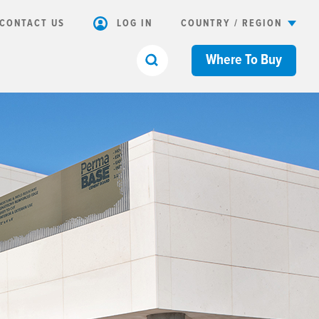
CONTACT US
LOG IN
COUNTRY / REGION
Where To Buy