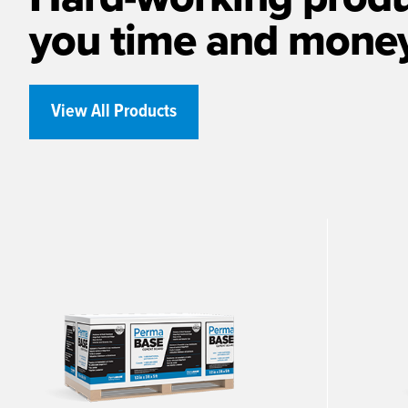
you time and mone
View All Products