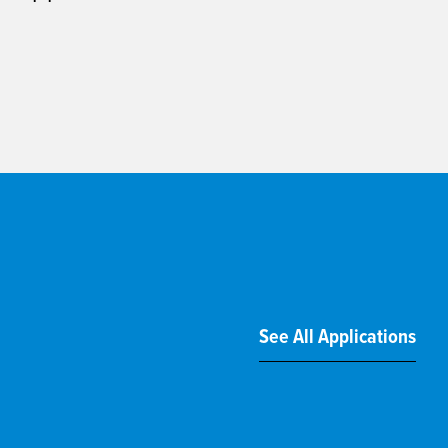
See All Applications