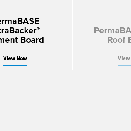
ermaBASE
traBacker™
PermaBA
ment Board
Roof 
View Now
View