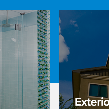
Exteri