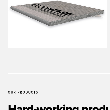
OUR PRODUCTS
Hard-working produ