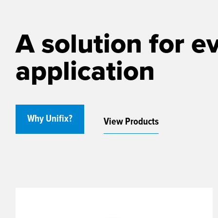
A solution for e
application
Why Unifix?
View Products