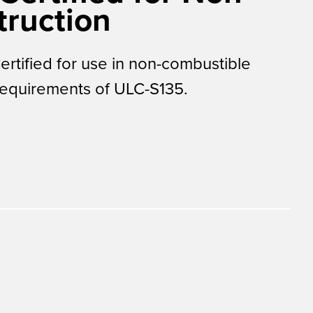
ruction
tified for use in non-combustible
requirements of ULC-S135.