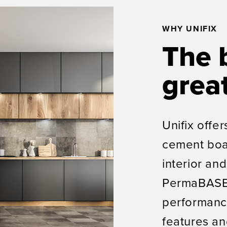
WHY UNIFIX
The 
great
Unifix offer
cement boa
interior and
PermaBASE 
performanc
features an