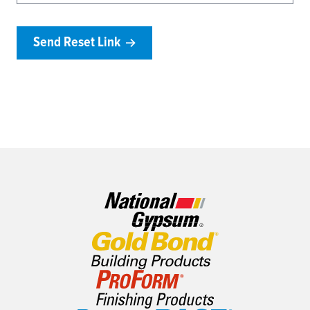
Send Reset Link