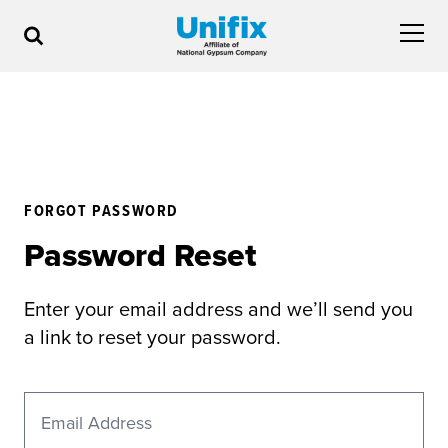
FORGOT PASSWORD
Password Reset
Enter your email address and we’ll send you
a link to reset your password.
Email