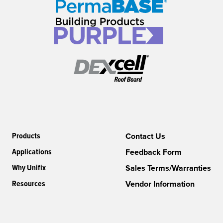
Products
Contact Us
Applications
Feedback Form
Why Unifix
Sales Terms/Warranties
Resources
Vendor Information