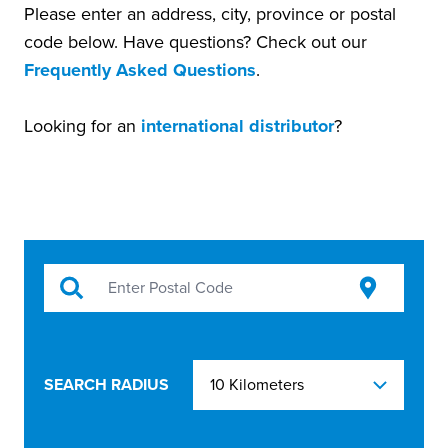
Please enter an address, city, province or postal
code below. Have questions? Check out our
Frequently Asked Questions
.
Looking for an
international distributor
?
SEARCH RADIUS