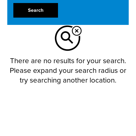
Search
There are no results for your search.
Please expand your search radius or
try searching another location.