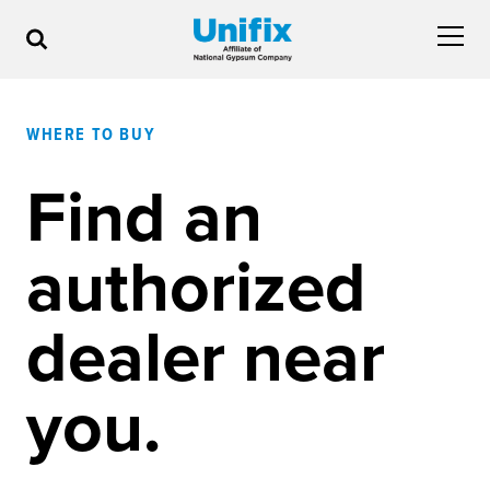
WHERE TO BUY
Find an
authorized
dealer near
you.