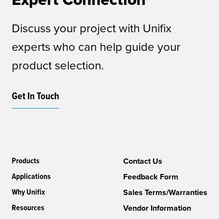
Discuss your project with Unifix
experts who can help guide your
product selection.
Get In Touch
Products
Contact Us
Applications
Feedback Form
Why Unifix
Sales Terms/Warranties
Resources
Vendor Information