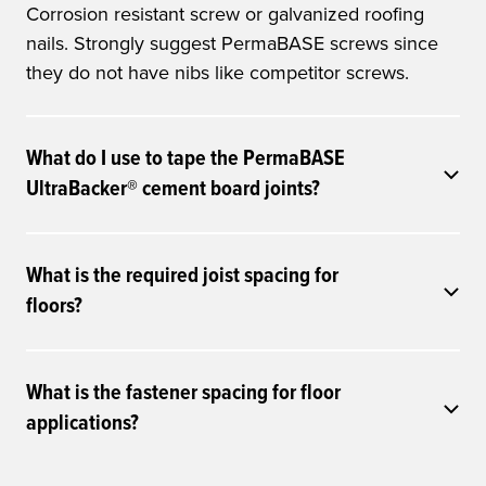
Corrosion resistant screw or galvanized roofing
nails. Strongly suggest PermaBASE screws since
they do not have nibs like competitor screws.
What do I use to tape the PermaBASE
UltraBacker® cement board joints?
What is the required joist spacing for
floors?
What is the fastener spacing for floor
applications?