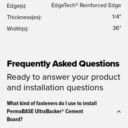
EdgeTech® Reinforced Edge
Edge(s):
1/4"
Thickness(es):
36"
Width(s):
Frequently Asked Questions
Ready to answer your product
and installation questions
What kind of fasteners do I use to install
PermaBASE UltraBacker® Cement
Board?