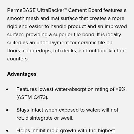
PermaBASE UltraBacker™ Cement Board features a
smooth mesh and mat surface that creates a more
rigid and easier-to-handle product and an improved
surface providing a superior tile bond. It is ideally
suited as an underlayment for ceramic tile on
floors, countertops, tub decks, and outdoor kitchen
counters.
Advantages
Features lowest water-absorption rating of <8%
(ASTM C473).
Stays intact when exposed to water; will not
rot, disintegrate or swell.
Helps inhibit mold growth with the highest