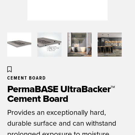
CEMENT BOARD
PermaBASE UltraBacker™
Cement Board
Provides an exceptionally hard,
durable surface and can withstand
prolonged exposure to moisture.