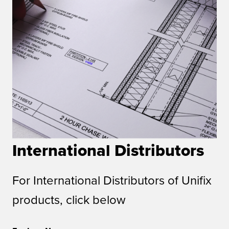
International Distributors
For International Distributors of Unifix
products, click below