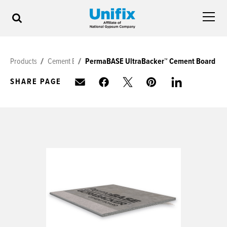
Products
Cement Board
PermaBASE UltraBacker™ Cement Board
SHARE PAGE