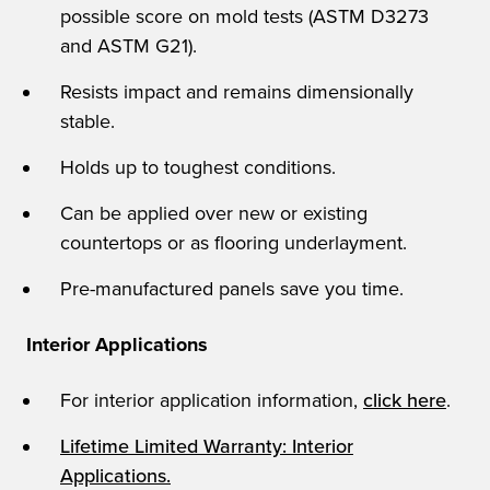
possible score on mold tests (ASTM D3273
and ASTM G21).
Resists impact and remains dimensionally
stable.
Holds up to toughest conditions.
Can be applied over new or existing
countertops or as flooring underlayment.
Pre-manufactured panels save you time.
Interior Applications
For interior application information,
click here
.
Lifetime Limited Warranty: Interior
Applications.