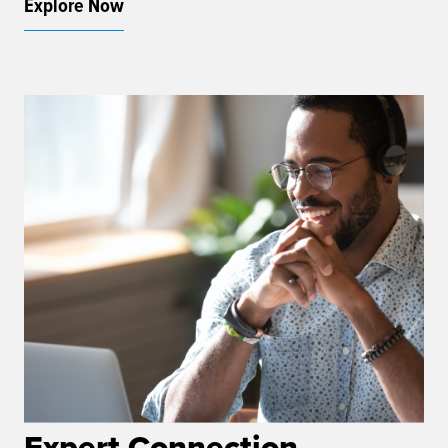
Explore Now
Expert Connection