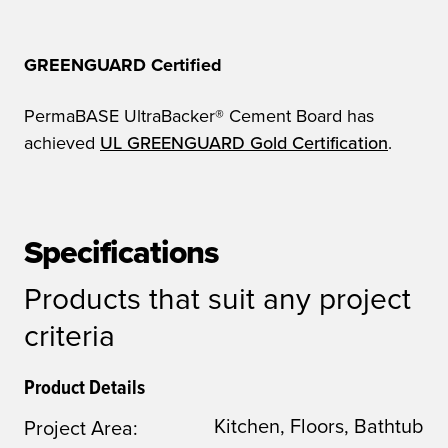
GREENGUARD Certified
PermaBASE UltraBacker® Cement Board has
achieved
UL GREENGUARD Gold Certification
.
Specifications
Products that suit any project
criteria
Product Details
Kitchen, Floors, Bathtub
Project Area: