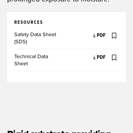
RESOURCES
Safety Data Sheet
PDF
(SDS)
Technical Data
PDF
Sheet