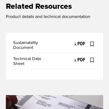
Related Resources
Product details and technical documentation
Sustainability
PDF
Document
Technical Data
PDF
Sheet