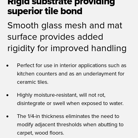
Rigid substrate providing
superior tile bond
Smooth glass mesh and mat
surface provides added
rigidity for improved handling
Perfect for use in interior applications such as
kitchen counters and as an underlayment for
ceramic tiles.
Highly moisture-resistant, will not rot,
disintegrate or swell when exposed to water.
The 1/4-in thickness eliminates the need to
modify adjacent thresholds when abutting to
carpet, wood floors.