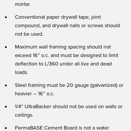
mortar.
Conventional paper drywall tape, joint
compound, and drywall nails or screws should
not be used.
Maximum wall framing spacing should not
exceed 16” o.c. and must be designed to limit
deflection to L/360 under all live and dead
loads.
Steel framing must be 20 gauge (galvanized) or
heavier – 16” o.c.
1/4” UltraBacker should not be used on walls or
ceilings.
PermaBASE Cement Board is not a water