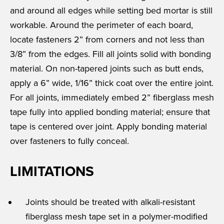
and around all edges while setting bed mortar is still
workable. Around the perimeter of each board,
locate fasteners 2” from corners and not less than
3/8” from the edges. Fill all joints solid with bonding
material. On non-tapered joints such as butt ends,
apply a 6” wide, 1/16” thick coat over the entire joint.
For all joints, immediately embed 2” fiberglass mesh
tape fully into applied bonding material; ensure that
tape is centered over joint. Apply bonding material
over fasteners to fully conceal.
LIMITATIONS
Joints should be treated with alkali-resistant
fiberglass mesh tape set in a polymer-modified