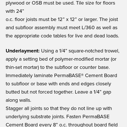
plywood or OSB must be used. Tile size for floors
with 24”
o.c. floor joists must be 12” x 12” or larger. The joist
and subfloor assembly must meet L/360 as well as
the appropriate code tables for live and dead loads.
Underlayment:
Using a 1/4” square-notched trowel,
apply a setting bed of polymer-modified mortar (or
thin-set mortar) to the subfloor or counter base.
Immediately laminate PermaBASE® Cement Board
to subfloor or base with ends and edges closely
butted but not forced together. Leave a 1/4” gap
along walls.
Stagger all joints so that they do not line up with
underlying substrate joints. Fasten PermaBASE
Cement Board every 8” o.c. throughout board field