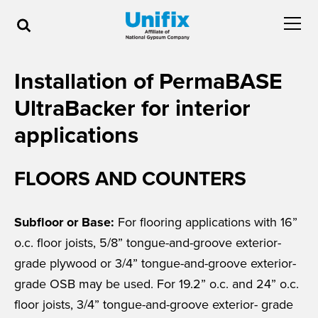
Installation of PermaBASE
UltraBacker for interior
applications
FLOORS AND COUNTERS
Subfloor or Base:
For flooring applications with 16”
o.c. floor joists, 5/8” tongue-and-groove exterior-
grade plywood or 3/4” tongue-and-groove exterior-
grade OSB may be used. For 19.2” o.c. and 24” o.c.
floor joists, 3/4” tongue-and-groove exterior- grade