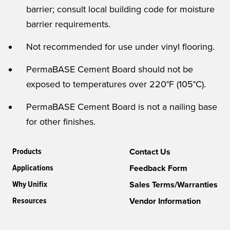
barrier; consult local building code for moisture
barrier requirements.
Not recommended for use under vinyl flooring.
PermaBASE Cement Board should not be
exposed to temperatures over 220°F (105°C).
PermaBASE Cement Board is not a nailing base
for other finishes.
Products
Contact Us
Applications
Feedback Form
Why Unifix
Sales Terms/Warranties
Resources
Vendor Information