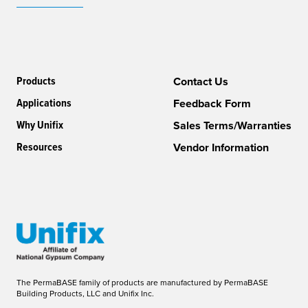
Products
Contact Us
Applications
Feedback Form
Why Unifix
Sales Terms/Warranties
Resources
Vendor Information
The PermaBASE family of products are manufactured by PermaBASE
Building Products, LLC and Unifix Inc.