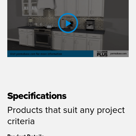
Specifications
Products that suit any project
criteria