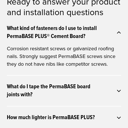
Ready to answer your product
and installation questions
What kind of fasteners do I use to install
PermaBASE PLUS® Cement Board?
Corrosion resistant screws or galvanized roofing
nails. Strongly suggest PermaBASE screws since
they do not have nibs like competitor screws.
What do I tape the PermaBASE board
joints with?
How much lighter is PermaBASE PLUS?