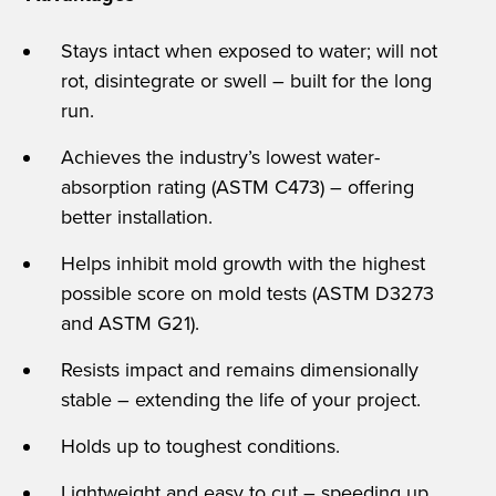
Stays intact when exposed to water; will not
rot, disintegrate or swell – built for the long
run.
Achieves the industry’s lowest water-
absorption rating (ASTM C473) – offering
better installation.
Helps inhibit mold growth with the highest
possible score on mold tests (ASTM D3273
and ASTM G21).
Resists impact and remains dimensionally
stable – extending the life of your project.
Holds up to toughest conditions.
Lightweight and easy to cut – speeding up