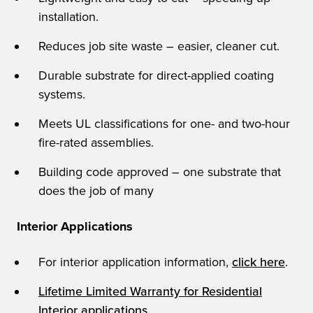
installation.
Reduces job site waste – easier, cleaner cut.
Durable substrate for direct-applied coating
systems.
Meets UL classifications for one- and two-hour
fire-rated assemblies.
Building code approved – one substrate that
does the job of many
Interior Applications
For interior application information,
click here
.
Lifetime Limited Warranty for Residential
Interior applications.