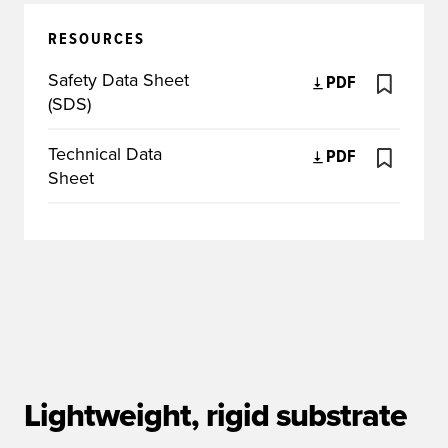
RESOURCES
Safety Data Sheet
PDF
(SDS)
Technical Data
PDF
Sheet
Lightweight, rigid substrate