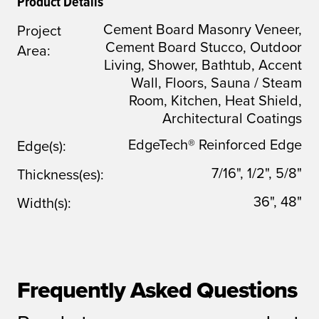
Product Details
Cement Board Masonry Veneer,
Project
Cement Board Stucco, Outdoor
Area:
Living, Shower, Bathtub, Accent
Wall, Floors, Sauna / Steam
Room, Kitchen, Heat Shield,
Architectural Coatings
EdgeTech® Reinforced Edge
Edge(s):
7/16", 1/2", 5/8"
Thickness(es):
36", 48"
Width(s):
Frequently Asked Questions