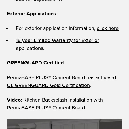
Exterior Applications
For exterior application information,
click here
.
15-year Limited Warranty for Exterior
applications.
GREENGUARD Certified
PermaBASE PLUS® Cement Board has achieved
UL GREENGUARD Gold Certification
.
Video:
Kitchen Backsplash Installation with
PermaBASE PLUS® Cement Board