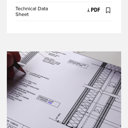
Technical Data
PDF
Sheet