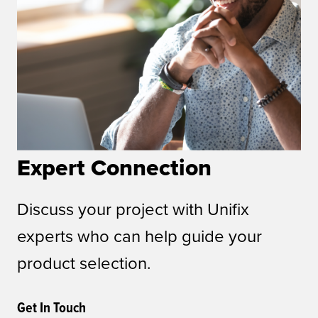
Expert Connection
Discuss your project with Unifix
experts who can help guide your
product selection.
Get In Touch