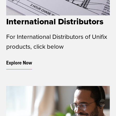
International Distributors
For International Distributors of Unifix
products, click below
Explore Now