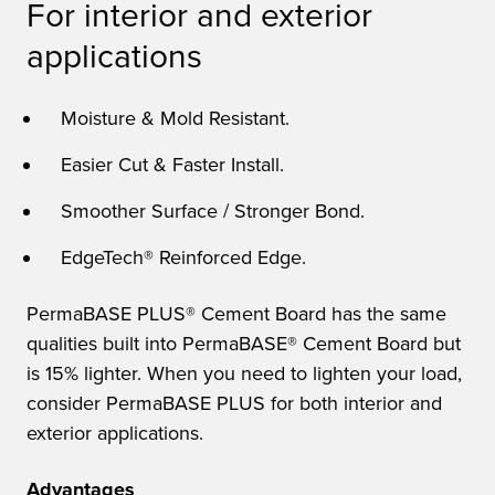
For interior and exterior
applications
Moisture & Mold Resistant.
Easier Cut & Faster Install.
Smoother Surface / Stronger Bond.
EdgeTech® Reinforced Edge.
PermaBASE PLUS® Cement Board has the same
qualities built into PermaBASE® Cement Board but
is 15% lighter. When you need to lighten your load,
consider PermaBASE PLUS for both interior and
exterior applications.
Advantages