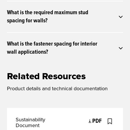
What is the required maximum stud
spacing for walls?
What is the fastener spacing for interior
wall applications?
Related Resources
Product details and technical documentation
Sustainability
PDF
Document