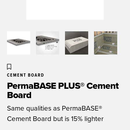
CEMENT BOARD
PermaBASE PLUS® Cement
Board
Same qualities as PermaBASE®
Cement Board but is 15% lighter