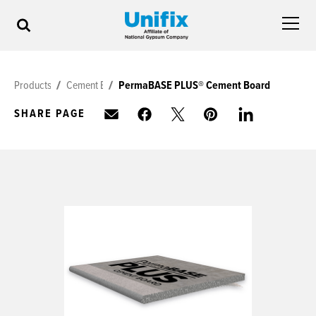
Products
Cement Board
PermaBASE PLUS® Cement Board
SHARE PAGE