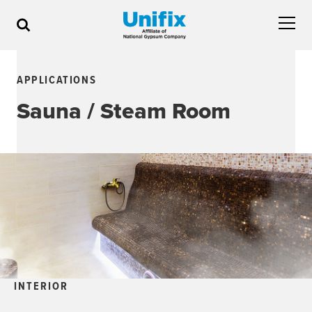
APPLICATIONS
Sauna / Steam Room
INTERIOR