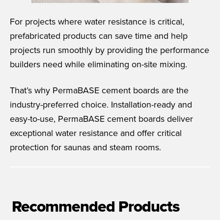
For projects where water resistance is critical,
prefabricated products can save time and help
projects run smoothly by providing the performance
builders need while eliminating on-site mixing.
That’s why PermaBASE cement boards are the
industry-preferred choice. Installation-ready and
easy-to-use, PermaBASE cement boards deliver
exceptional water resistance and offer critical
protection for saunas and steam rooms.
Recommended Products