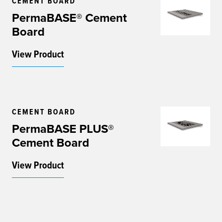
CEMENT BOARD
PermaBASE® Cement
Board
View Product
CEMENT BOARD
PermaBASE PLUS®
Cement Board
View Product