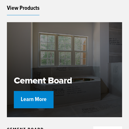
View Products
Cement Board
Learn More