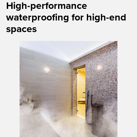
High-performance
waterproofing for high-end
spaces