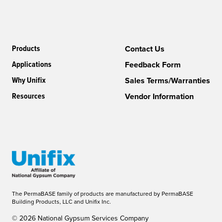
Products
Contact Us
Applications
Feedback Form
Why Unifix
Sales Terms/Warranties
Resources
Vendor Information
The PermaBASE family of products are manufactured by PermaBASE
Building Products, LLC and Unifix Inc.
© 2026 National Gypsum Services Company