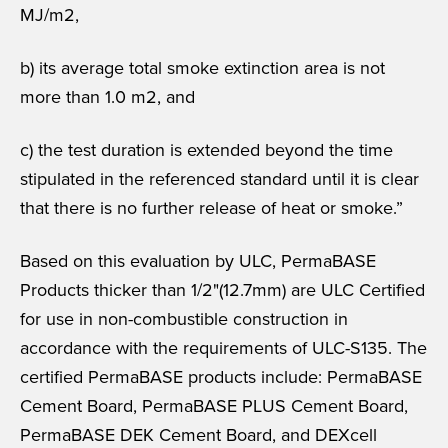
MJ/m2,
b) its average total smoke extinction area is not
more than 1.0 m2, and
c) the test duration is extended beyond the time
stipulated in the referenced standard until it is clear
that there is no further release of heat or smoke.”
Based on this evaluation by ULC, PermaBASE
Products thicker than 1/2"(12.7mm) are ULC Certified
for use in non-combustible construction in
accordance with the requirements of ULC-S135. The
certified PermaBASE products include: PermaBASE
Cement Board, PermaBASE PLUS Cement Board,
PermaBASE DEK Cement Board, and DEXcell