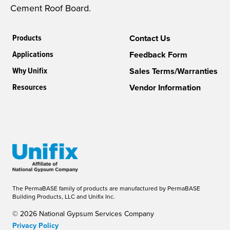
Cement Roof Board.
Products
Contact Us
Applications
Feedback Form
Why Unifix
Sales Terms/Warranties
Resources
Vendor Information
The PermaBASE family of products are manufactured by PermaBASE
Building Products, LLC and Unifix Inc.
© 2026 National Gypsum Services Company
Privacy Policy