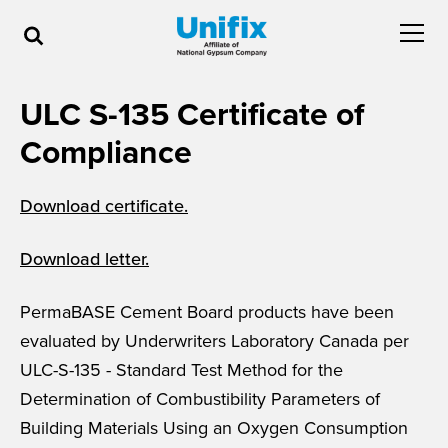
ULC S-135 Certificate of
Compliance
Download certificate.
Download letter.
PermaBASE Cement Board products have been
evaluated by Underwriters Laboratory Canada per
ULC-S-135 - Standard Test Method for the
Determination of Combustibility Parameters of
Building Materials Using an Oxygen Consumption