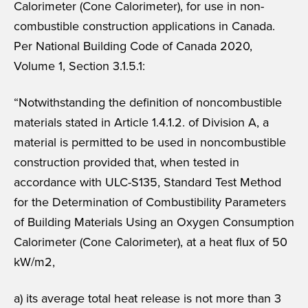
Calorimeter (Cone Calorimeter), for use in non-
combustible construction applications in Canada.
Per National Building Code of Canada 2020,
Volume 1, Section 3.1.5.1:
“Notwithstanding the definition of noncombustible
materials stated in Article 1.4.1.2. of Division A, a
material is permitted to be used in noncombustible
construction provided that, when tested in
accordance with ULC-S135, Standard Test Method
for the Determination of Combustibility Parameters
of Building Materials Using an Oxygen Consumption
Calorimeter (Cone Calorimeter), at a heat flux of 50
kW/m2,
a) its average total heat release is not more than 3