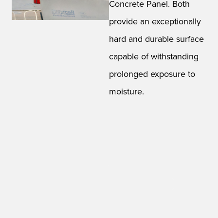
Concrete Panel. Both
provide an exceptionally
hard and durable surface
capable of withstanding
prolonged exposure to
moisture.