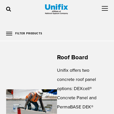
FILTER PRODUCTS
Roof Board
Unifix offers two
concrete roof panel
options: DEXcell®
Concrete Panel and
PermaBASE DEK®