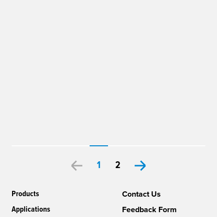
1
2
Products
Contact Us
Applications
Feedback Form